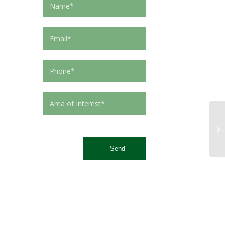
This site is protected by reCAPTCHA and the Google
Privacy Policy
and
Terms of Service
apply.