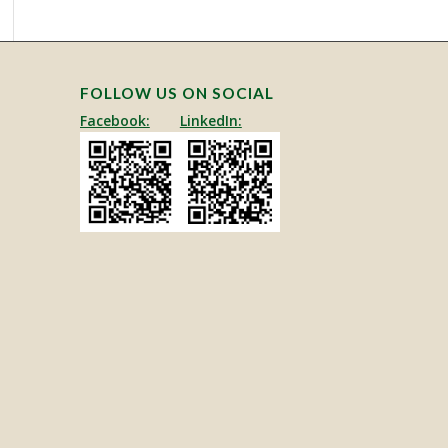
FOLLOW US ON SOCIAL
Facebook:
LinkedIn: