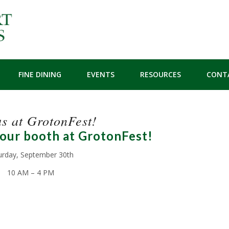
FINE DINING
EVENTS
RESOURCES
CONT
us at GrotonFest!
 our booth at GrotonFest!
urday, September 30th
10 AM – 4 PM