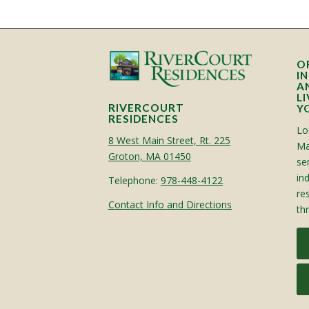
O
I
A
L
RIVERCOURT
Y
RESIDENCES
Lo
8 West Main Street, Rt. 225
Ma
Groton, MA 01450
sen
in
Telephone:
978-448-4122
re
Contact Info and Directions
th