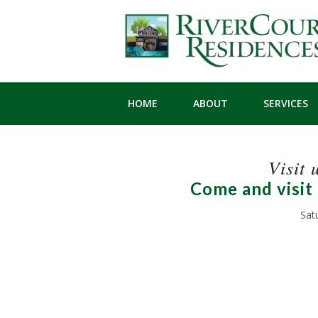
HOME
ABOUT
SERVICES
Visit 
Come and visit
Sat