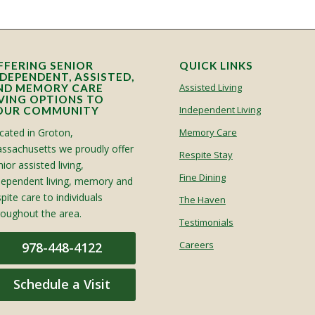
FFERING SENIOR
QUICK LINKS
NDEPENDENT, ASSISTED,
Assisted Living
ND MEMORY CARE
IVING OPTIONS TO
Independent Living
OUR COMMUNITY
cated in Groton,
Memory Care
ssachusetts we proudly offer
Respite Stay
ior assisted living,
Fine Dining
dependent living, memory and
spite care to individuals
The Haven
roughout the area.
Testimonials
Careers
978-448-4122
Schedule a Visit