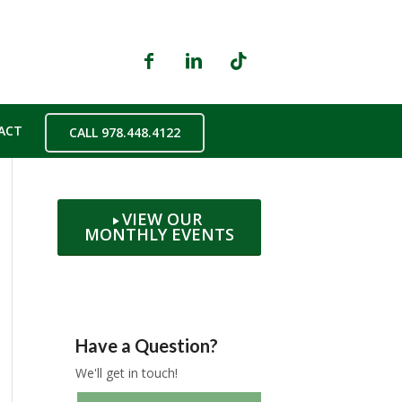
ACT
CALL 978.448.4122
VIEW OUR
MONTHLY EVENTS
Have a Question?
We'll get in touch!