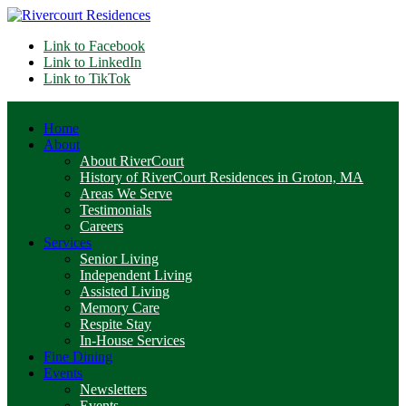
Link to Facebook
Link to LinkedIn
Link to TikTok
Home
About
About RiverCourt
History of RiverCourt Residences in Groton, MA
Areas We Serve
Testimonials
Careers
Services
Senior Living
Independent Living
Assisted Living
Memory Care
Respite Stay
In-House Services
Fine Dining
Events
Newsletters
Events