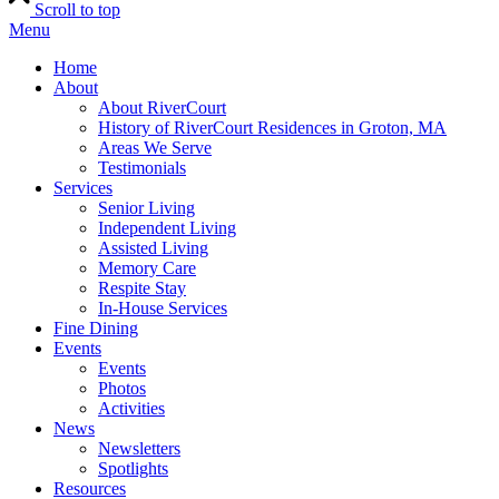
Scroll to top
Menu
Home
About
About RiverCourt
History of RiverCourt Residences in Groton, MA
Areas We Serve
Testimonials
Services
Senior Living
Independent Living
Assisted Living
Memory Care
Respite Stay
In-House Services
Fine Dining
Events
Events
Photos
Activities
News
Newsletters
Spotlights
Resources