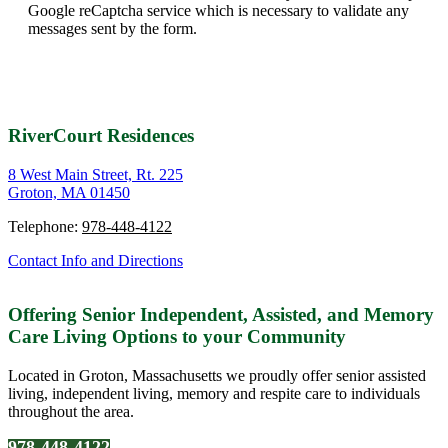
Google reCaptcha service which is necessary to validate any
messages sent by the form.
RiverCourt Residences
8 West Main Street, Rt. 225
Groton, MA 01450
Telephone:
978-448-4122
Contact Info and Directions
Offering Senior Independent, Assisted, and Memory
Care Living Options to your Community
Located in Groton, Massachusetts we proudly offer senior assisted
living, independent living, memory and respite care to individuals
throughout the area.
978-448-4122