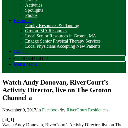
Activities
Spotlights
Photos
Resources
Family Resources & Planning
Groton, MA Resources
Local Senior Resources in Groton, MA
Engage Senior Physical Therapy Services
Local Physicians Accepting New Patients
Contact
Call 978.448.4122
Menu
Menu
Watch Andy Donovan, RiverCourt’s
Activity Director, live on The Groton
Channel a
November 9, 2017
/
in
Facebook
/
by
RiverCourt Residences
[ad_1]
Watch Andy Donovan, RiverCourt’s Activity Director, live on The