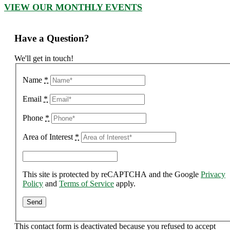
VIEW OUR MONTHLY EVENTS
Have a Question?
We'll get in touch!
Name
*
Email
*
Phone
*
Area of Interest
*
This site is protected by reCAPTCHA and the Google
Privacy
Policy
and
Terms of Service
apply.
This contact form is deactivated because you refused to accept