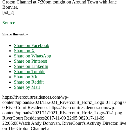
Groton Channel at 7:30pm tonight on Around Town with Jane
Bouvier.
[ad_2]
Source
Share this entry
Share on Facebook
Share on X
Share on WhatsApp
Share on Pinterest
Share on LinkedIn
Share on Tumblr
Share on Vk
Share on Reddit
Share by Mail
https://rivercourtresidences.com/wp-
content/uploads/2021/11/2021_Rivercourt_Horiz_Logo-01-1.png
0
0
RiverCourt Residences
https://rivercourtresidences.com/wp-
content/uploads/2021/11/2021_Rivercourt_Horiz_Logo-01-1.png
RiverCourt Residences
2017-11-09 22:05:08
2017-11-09
22:05:08
Watch Andy Donovan, RiverCourt’s Activity Director, live
on The Groton Channel a