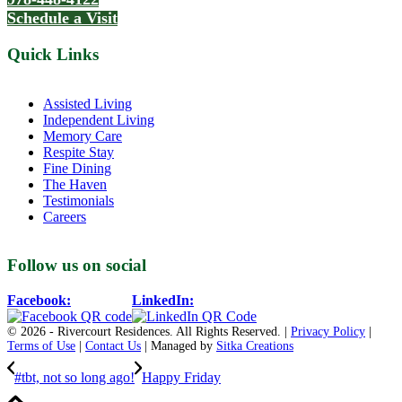
Schedule a Visit
Quick Links
Assisted Living
Independent Living
Memory Care
Respite Stay
Fine Dining
The Haven
Testimonials
Careers
Follow us on social
Facebook:
LinkedIn:
© 2026 - Rivercourt Residences. All Rights Reserved. |
Privacy Policy
|
Terms of Use
|
Contact Us
| Managed by
Sitka Creations
#tbt, not so long ago!
Happy Friday