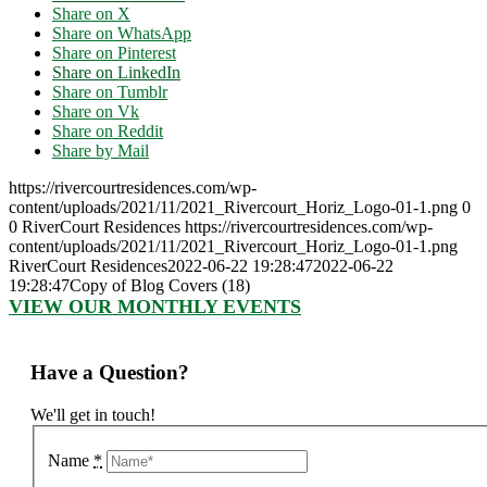
Share on X
Share on WhatsApp
Share on Pinterest
Share on LinkedIn
Share on Tumblr
Share on Vk
Share on Reddit
Share by Mail
https://rivercourtresidences.com/wp-
content/uploads/2021/11/2021_Rivercourt_Horiz_Logo-01-1.png
0
0
RiverCourt Residences
https://rivercourtresidences.com/wp-
content/uploads/2021/11/2021_Rivercourt_Horiz_Logo-01-1.png
RiverCourt Residences
2022-06-22 19:28:47
2022-06-22
19:28:47
Copy of Blog Covers (18)
VIEW OUR MONTHLY EVENTS
Have a Question?
We'll get in touch!
Name
*