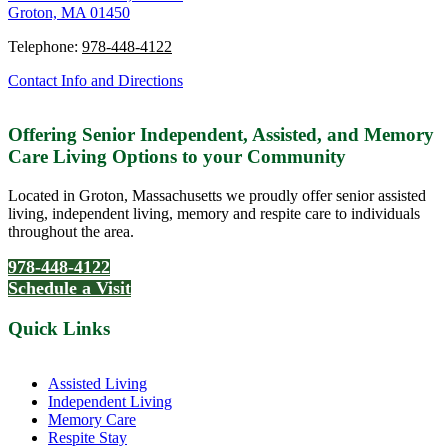
Groton, MA 01450
Telephone:
978-448-4122
Contact Info and Directions
Offering Senior Independent, Assisted, and Memory
Care Living Options to your Community
Located in Groton, Massachusetts we proudly offer senior assisted
living, independent living, memory and respite care to individuals
throughout the area.
978-448-4122
Schedule a Visit
Quick Links
Assisted Living
Independent Living
Memory Care
Respite Stay