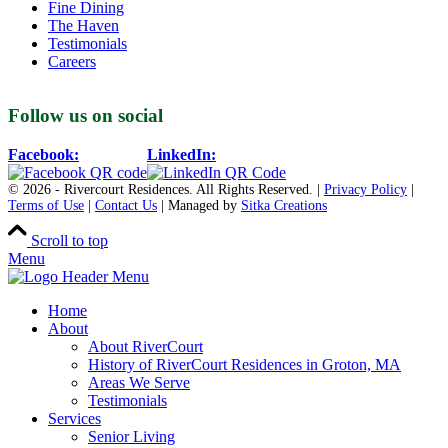
Fine Dining
The Haven
Testimonials
Careers
Follow us on social
Facebook:
LinkedIn:
© 2026 - Rivercourt Residences. All Rights Reserved. |
Privacy Policy
|
Terms of Use
|
Contact Us
| Managed by
Sitka Creations
Scroll to top
Menu
Home
About
About RiverCourt
History of RiverCourt Residences in Groton, MA
Areas We Serve
Testimonials
Services
Senior Living