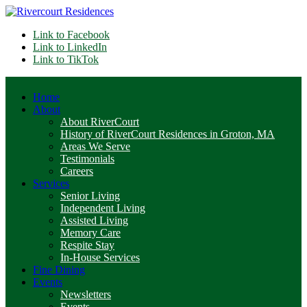
Link to Facebook
Link to LinkedIn
Link to TikTok
Home
About
About RiverCourt
History of RiverCourt Residences in Groton, MA
Areas We Serve
Testimonials
Careers
Services
Senior Living
Independent Living
Assisted Living
Memory Care
Respite Stay
In-House Services
Fine Dining
Events
Newsletters
Events