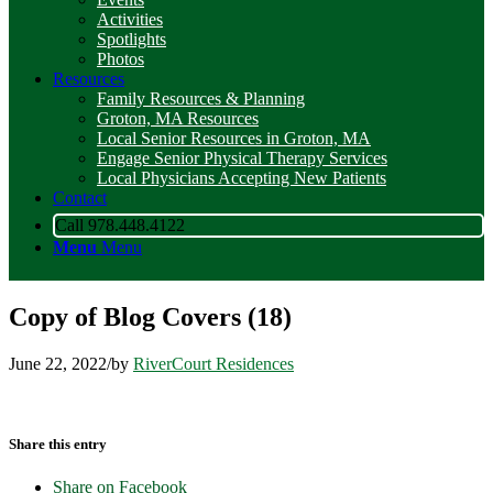
Activities
Spotlights
Photos
Resources
Family Resources & Planning
Groton, MA Resources
Local Senior Resources in Groton, MA
Engage Senior Physical Therapy Services
Local Physicians Accepting New Patients
Contact
Call 978.448.4122
Menu
Menu
Copy of Blog Covers (18)
June 22, 2022
/
by
RiverCourt Residences
Share this entry
Share on Facebook