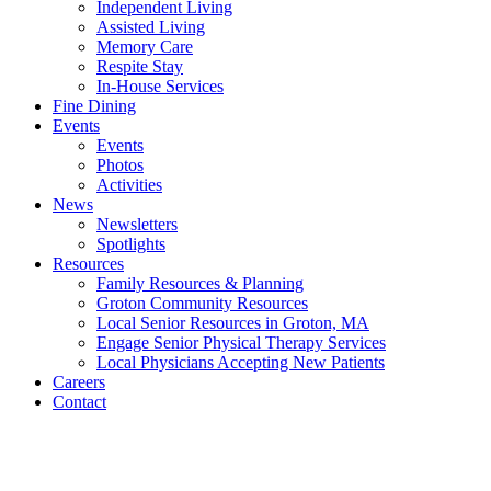
Independent Living
Assisted Living
Memory Care
Respite Stay
In-House Services
Fine Dining
Events
Events
Photos
Activities
News
Newsletters
Spotlights
Resources
Family Resources & Planning
Groton Community Resources
Local Senior Resources in Groton, MA
Engage Senior Physical Therapy Services
Local Physicians Accepting New Patients
Careers
Contact