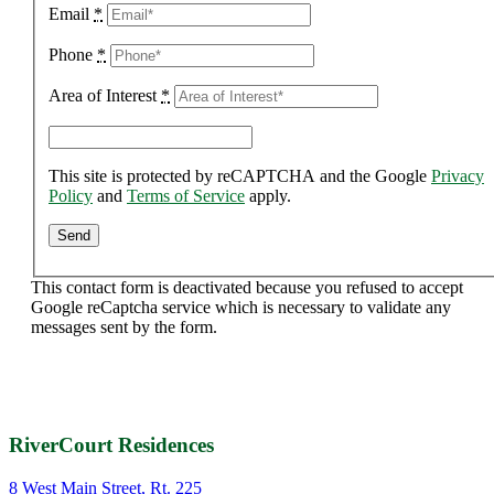
Email
*
Phone
*
Area of Interest
*
This site is protected by reCAPTCHA and the Google
Privacy
Policy
and
Terms of Service
apply.
This contact form is deactivated because you refused to accept
Google reCaptcha service which is necessary to validate any
messages sent by the form.
RiverCourt Residences
8 West Main Street, Rt. 225