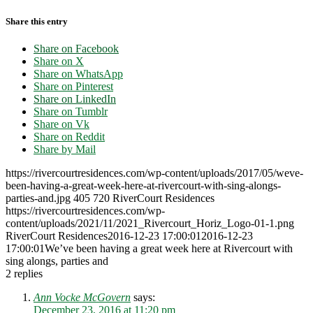
Share this entry
Share on Facebook
Share on X
Share on WhatsApp
Share on Pinterest
Share on LinkedIn
Share on Tumblr
Share on Vk
Share on Reddit
Share by Mail
https://rivercourtresidences.com/wp-content/uploads/2017/05/weve-
been-having-a-great-week-here-at-rivercourt-with-sing-alongs-
parties-and.jpg
405
720
RiverCourt Residences
https://rivercourtresidences.com/wp-
content/uploads/2021/11/2021_Rivercourt_Horiz_Logo-01-1.png
RiverCourt Residences
2016-12-23 17:00:01
2016-12-23
17:00:01
We’ve been having a great week here at Rivercourt with
sing alongs, parties and
2
replies
Ann Vocke McGovern
says:
December 23, 2016 at 11:20 pm