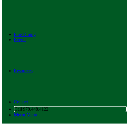
Fine Dining
Events
Resources
Contact
Call 978.448.4122
Menu
Menu