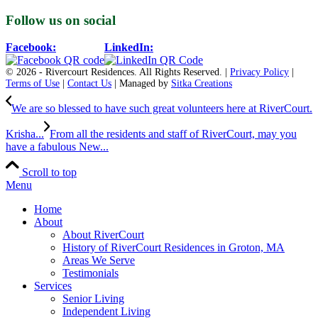
Follow us on social
Facebook:
LinkedIn:
© 2026 - Rivercourt Residences. All Rights Reserved. |
Privacy Policy
|
Terms of Use
|
Contact Us
| Managed by
Sitka Creations
We are so blessed to have such great volunteers here at RiverCourt.
Krisha...
From all the residents and staff of RiverCourt, may you
have a fabulous New...
Scroll to top
Menu
Home
About
About RiverCourt
History of RiverCourt Residences in Groton, MA
Areas We Serve
Testimonials
Services
Senior Living
Independent Living