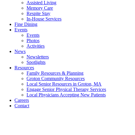
Assisted Living
Memory Care
Respite Stay
In-House Services
Fine Dining
Events
Events
Photos
Activities
News
Newsletters
Spotlights
Resources
Family Resources & Planning
Groton Community Resources
Local Senior Resources in Groton, MA
Engage Senior Physical Therapy Services
Local Physicians Accepting New Patients
Careers
Contact