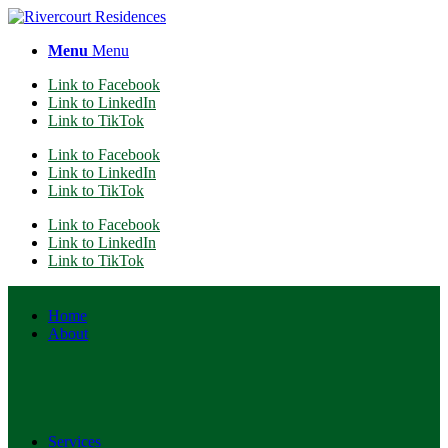
Menu
Menu
Link to Facebook
Link to LinkedIn
Link to TikTok
Link to Facebook
Link to LinkedIn
Link to TikTok
Link to Facebook
Link to LinkedIn
Link to TikTok
Home
About
Services