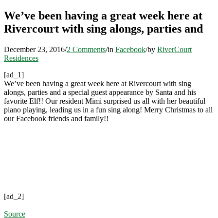
We’ve been having a great week here at
Rivercourt with sing alongs, parties and
December 23, 2016
/
2 Comments
/
in
Facebook
/
by
RiverCourt
Residences
[ad_1]
We’ve been having a great week here at Rivercourt with sing
alongs, parties and a special guest appearance by Santa and his
favorite Elf!! Our resident Mimi surprised us all with her beautiful
piano playing, leading us in a fun sing along! Merry Christmas to all
our Facebook friends and family!!
[ad_2]
Source