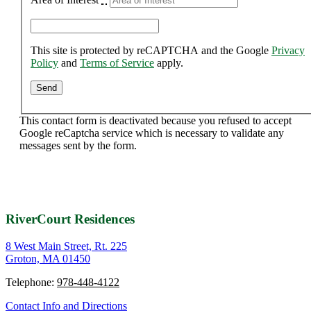
This site is protected by reCAPTCHA and the Google
Privacy
Policy
and
Terms of Service
apply.
This contact form is deactivated because you refused to accept
Google reCaptcha service which is necessary to validate any
messages sent by the form.
RiverCourt Residences
8 West Main Street, Rt. 225
Groton, MA 01450
Telephone:
978-448-4122
Contact Info and Directions