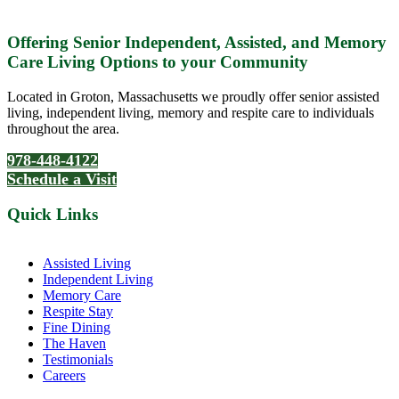
Offering Senior Independent, Assisted, and Memory
Care Living Options to your Community
Located in Groton, Massachusetts we proudly offer senior assisted
living, independent living, memory and respite care to individuals
throughout the area.
978-448-4122
Schedule a Visit
Quick Links
Assisted Living
Independent Living
Memory Care
Respite Stay
Fine Dining
The Haven
Testimonials
Careers