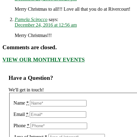
Merry Christmas to all!!! Love all that you do at Rivercourt!
Pamela Scirocco
says:
December 24, 2016 at 12:56 am
Merry Christmas!!!
Comments are closed.
VIEW OUR MONTHLY EVENTS
Have a Question?
We'll get in touch!
Name
*
Email
*
Phone
*
Area of Interest
*