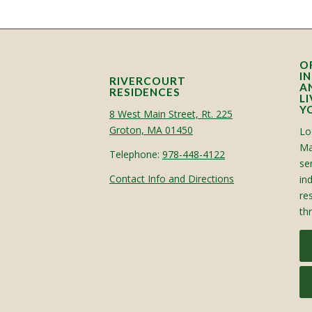
O
I
RIVERCOURT
A
RESIDENCES
L
Y
8 West Main Street, Rt. 225
Groton, MA 01450
Lo
Ma
Telephone:
978-448-4122
sen
Contact Info and Directions
in
re
th