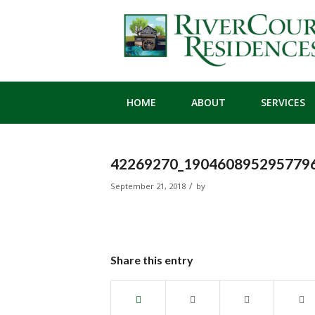
HOME
ABOUT
SERVICES
42269270_1904608952957796
/
September 21, 2018
by
Share this entry