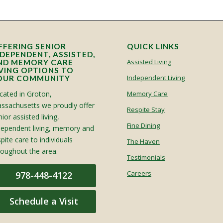
FFERING SENIOR
QUICK LINKS
NDEPENDENT, ASSISTED,
Assisted Living
ND MEMORY CARE
IVING OPTIONS TO
Independent Living
OUR COMMUNITY
cated in Groton,
Memory Care
ssachusetts we proudly offer
Respite Stay
ior assisted living,
Fine Dining
dependent living, memory and
spite care to individuals
The Haven
roughout the area.
Testimonials
Careers
978-448-4122
Schedule a Visit