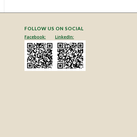
FOLLOW US ON SOCIAL
Facebook:
LinkedIn: