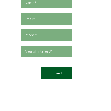
This site is protected by reCAPTCHA and the Google
Privacy Policy
and
Terms of Service
apply.