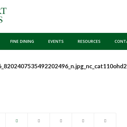
FINE DINING
EVENTS
RESOURCES
CONT
_8202407535492202496_n.jpg_nc_cat110ohd