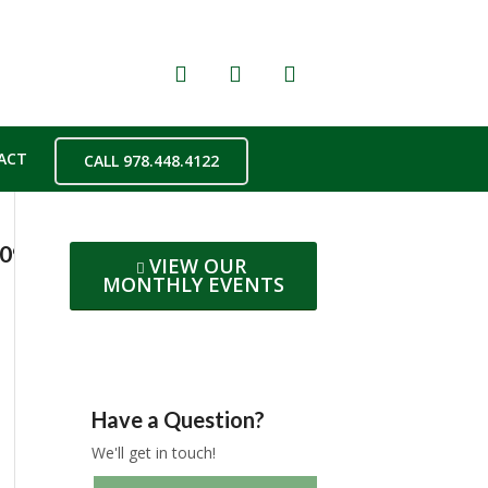
ACT
CALL 978.448.4122
209d8f2723f50b2b0ec5a97a91c4f16oe5C5CC6
VIEW OUR
MONTHLY EVENTS
Have a Question?
We'll get in touch!