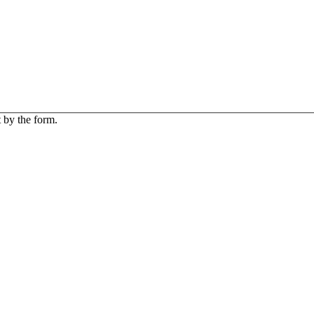
 by the form.