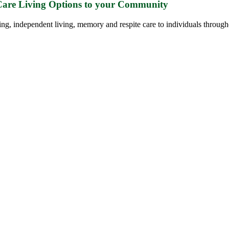
 Care Living Options to your Community
ing, independent living, memory and respite care to individuals through