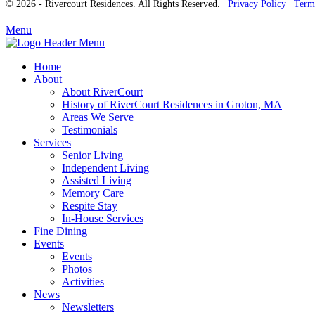
© 2026 - Rivercourt Residences. All Rights Reserved. |
Privacy Policy
|
Term
Menu
Home
About
About RiverCourt
History of RiverCourt Residences in Groton, MA
Areas We Serve
Testimonials
Services
Senior Living
Independent Living
Assisted Living
Memory Care
Respite Stay
In-House Services
Fine Dining
Events
Events
Photos
Activities
News
Newsletters