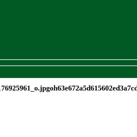
176925961_o.jpgoh63e672a5d615602ed3a7