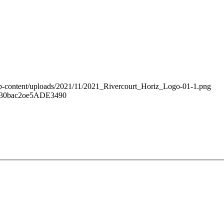
/wp-content/uploads/2021/11/2021_Rivercourt_Horiz_Logo-01-1.png
430bac2oe5ADE3490