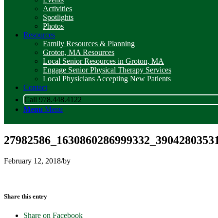
Activities
Spotlights
Photos
Resources
Family Resources & Planning
Groton, MA Resources
Local Senior Resources in Groton, MA
Engage Senior Physical Therapy Services
Local Physicians Accepting New Patients
Contact
Call 978.448.4122
Menu
Menu
27982586_1630860286999332_3904280353
February 12, 2018
/
by
Share this entry
Share on Facebook