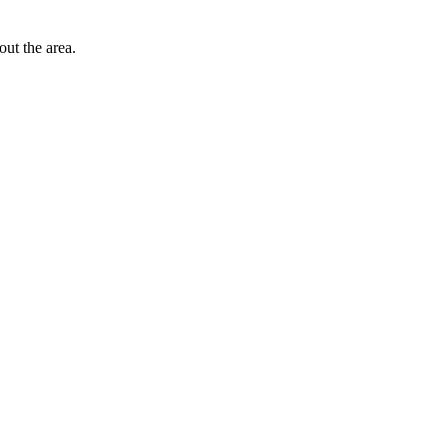
out the area.