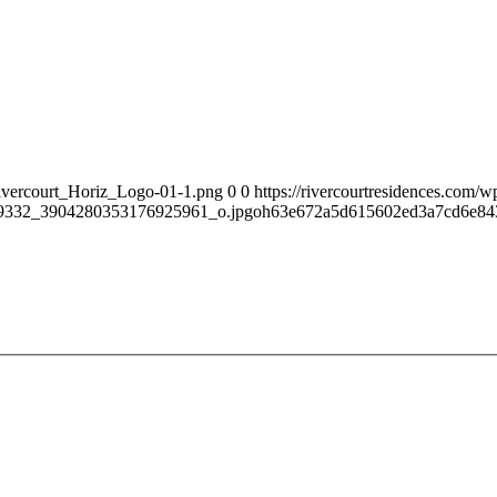
Rivercourt_Horiz_Logo-01-1.png
0
0
https://rivercourtresidences.com
9332_3904280353176925961_o.jpgoh63e672a5d615602ed3a7cd6e8