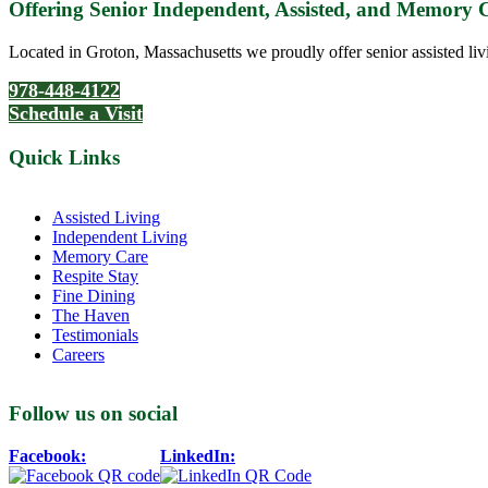
Offering Senior Independent, Assisted, and Memory
Located in Groton, Massachusetts we proudly offer senior assisted liv
978-448-4122
Schedule a Visit
Quick Links
Assisted Living
Independent Living
Memory Care
Respite Stay
Fine Dining
The Haven
Testimonials
Careers
Follow us on social
Facebook:
LinkedIn: