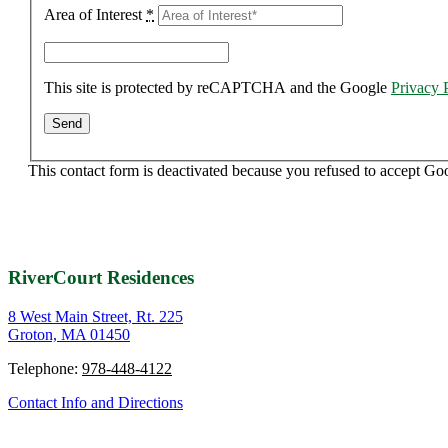
Area of Interest
*
This site is protected by reCAPTCHA and the Google
Privacy 
This contact form is deactivated because you refused to accept Go
RiverCourt Residences
8 West Main Street, Rt. 225
Groton, MA 01450
Telephone:
978-448-4122
Contact Info and Directions