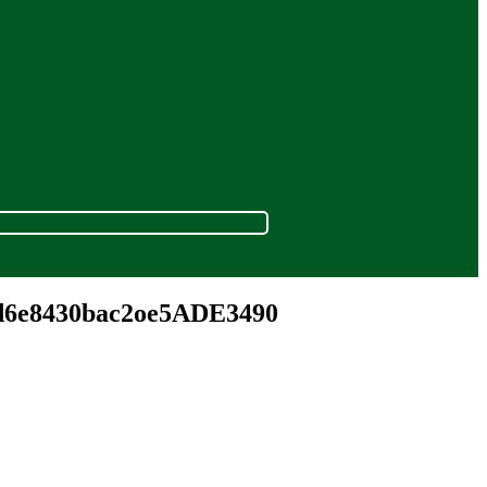
cd6e8430bac2oe5ADE3490