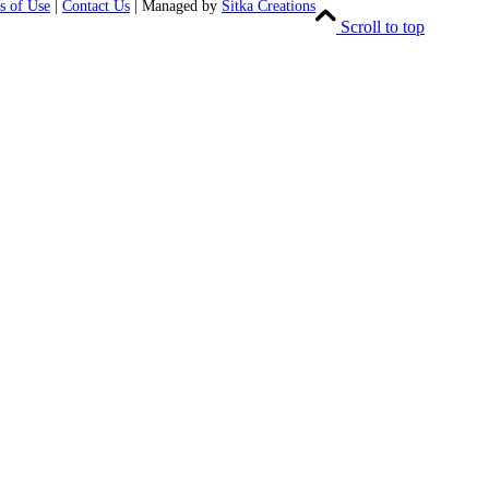
s of Use
|
Contact Us
| Managed by
Sitka Creations
Scroll to top