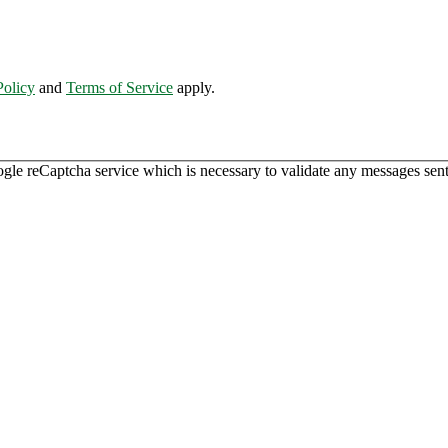
Policy
and
Terms of Service
apply.
ogle reCaptcha service which is necessary to validate any messages sent