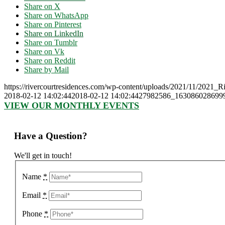
Share on X
Share on WhatsApp
Share on Pinterest
Share on LinkedIn
Share on Tumblr
Share on Vk
Share on Reddit
Share by Mail
https://rivercourtresidences.com/wp-content/uploads/2021/11/2021_
2018-02-12 14:02:44
2018-02-12 14:02:44
27982586_163086028699
VIEW OUR MONTHLY EVENTS
Have a Question?
We'll get in touch!
Name
*
Email
*
Phone
*