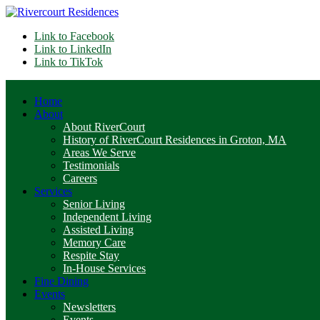
Link to Facebook
Link to LinkedIn
Link to TikTok
Home
About
About RiverCourt
History of RiverCourt Residences in Groton, MA
Areas We Serve
Testimonials
Careers
Services
Senior Living
Independent Living
Assisted Living
Memory Care
Respite Stay
In-House Services
Fine Dining
Events
Newsletters
Events