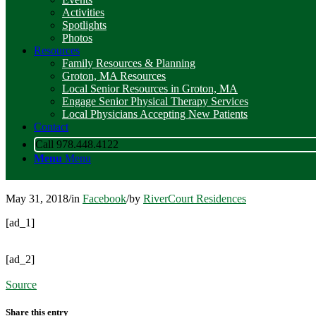
Activities
Spotlights
Photos
Resources
Family Resources & Planning
Groton, MA Resources
Local Senior Resources in Groton, MA
Engage Senior Physical Therapy Services
Local Physicians Accepting New Patients
Contact
Call 978.448.4122
Menu
Menu
May 31, 2018
/
in
Facebook
/
by
RiverCourt Residences
[ad_1]
[ad_2]
Source
Share this entry