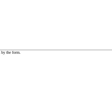
 by the form.