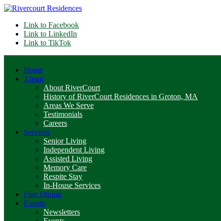
Link to Facebook
Link to LinkedIn
Link to TikTok
Home
About
About RiverCourt
History of RiverCourt Residences in Groton, MA
Areas We Serve
Testimonials
Careers
Services
Senior Living
Independent Living
Assisted Living
Memory Care
Respite Stay
In-House Services
Fine Dining
Events
Newsletters
Events