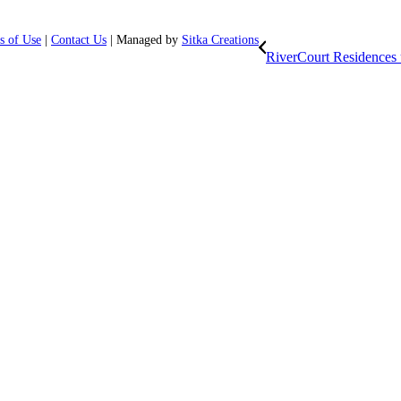
s of Use
|
Contact Us
| Managed by
Sitka Creations
RiverCourt Residences u