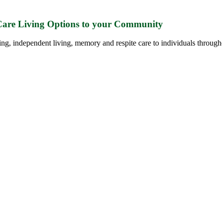
 Care Living Options to your Community
ing, independent living, memory and respite care to individuals through