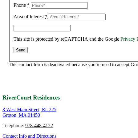
Phone
*
Area of Interest
*
This site is protected by reCAPTCHA and the Google
Privacy 
This contact form is deactivated because you refused to accept Go
RiverCourt Residences
8 West Main Street, Rt. 225
Groton, MA 01450
Telephone:
978-448-4122
Contact Info and Directions