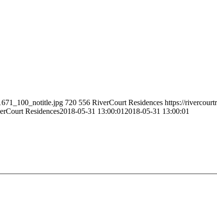
1671_100_notitle.jpg
720
556
RiverCourt Residences
https://rivercour
erCourt Residences
2018-05-31 13:00:01
2018-05-31 13:00:01