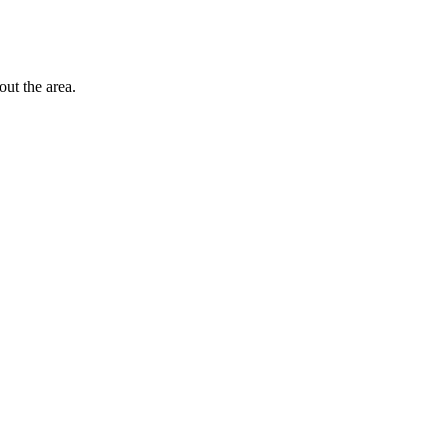
out the area.