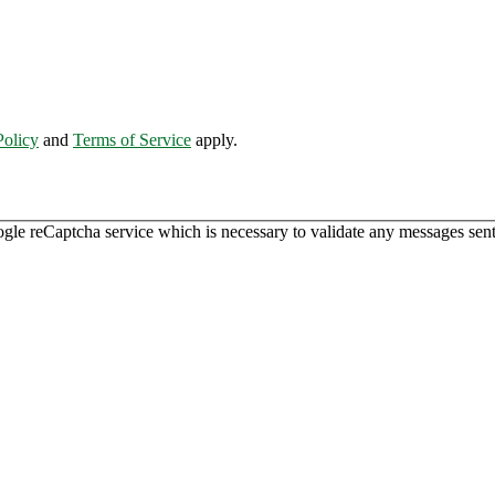
Policy
and
Terms of Service
apply.
ogle reCaptcha service which is necessary to validate any messages sent