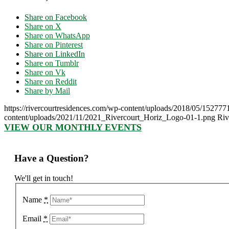
Share on Facebook
Share on X
Share on WhatsApp
Share on Pinterest
Share on LinkedIn
Share on Tumblr
Share on Vk
Share on Reddit
Share by Mail
https://rivercourtresidences.com/wp-content/uploads/2018/05/152777
content/uploads/2021/11/2021_Rivercourt_Horiz_Logo-01-1.png
Riv
VIEW OUR MONTHLY EVENTS
Have a Question?
We'll get in touch!
Name
*
Email
*