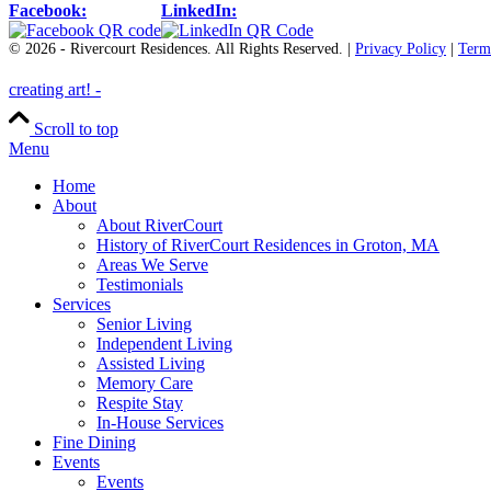
Facebook:
LinkedIn:
© 2026 - Rivercourt Residences. All Rights Reserved. |
Privacy Policy
|
Term
creating art! -️️️
Scroll to top
Menu
Home
About
About RiverCourt
History of RiverCourt Residences in Groton, MA
Areas We Serve
Testimonials
Services
Senior Living
Independent Living
Assisted Living
Memory Care
Respite Stay
In-House Services
Fine Dining
Events
Events