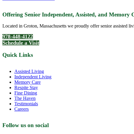
Offering Senior Independent, Assisted, and Memory
Located in Groton, Massachusetts we proudly offer senior assisted liv
978-448-4122
Schedule a Visit
Quick Links
Assisted Living
Independent Living
Memory Care
Respite Stay
Fine Dining
The Haven
Testimonials
Careers
Follow us on social