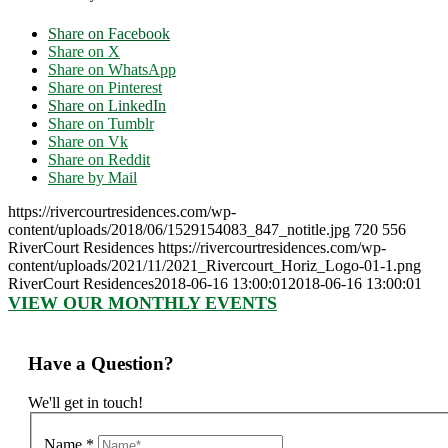
Share on Facebook
Share on X
Share on WhatsApp
Share on Pinterest
Share on LinkedIn
Share on Tumblr
Share on Vk
Share on Reddit
Share by Mail
https://rivercourtresidences.com/wp-
content/uploads/2018/06/1529154083_847_notitle.jpg
720
556
RiverCourt Residences
https://rivercourtresidences.com/wp-
content/uploads/2021/11/2021_Rivercourt_Horiz_Logo-01-1.png
RiverCourt Residences
2018-06-16 13:00:01
2018-06-16 13:00:01
VIEW OUR MONTHLY EVENTS
Have a Question?
We'll get in touch!
Name
*