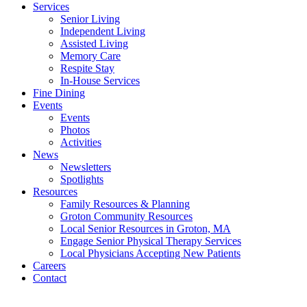
Services
Senior Living
Independent Living
Assisted Living
Memory Care
Respite Stay
In-House Services
Fine Dining
Events
Events
Photos
Activities
News
Newsletters
Spotlights
Resources
Family Resources & Planning
Groton Community Resources
Local Senior Resources in Groton, MA
Engage Senior Physical Therapy Services
Local Physicians Accepting New Patients
Careers
Contact