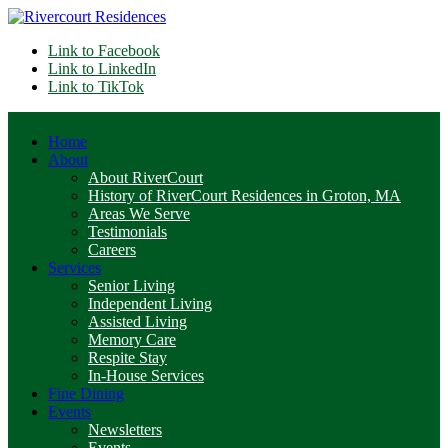
Link to Facebook
Link to LinkedIn
Link to TikTok
Home
About
About RiverCourt
History of RiverCourt Residences in Groton, MA
Areas We Serve
Testimonials
Careers
Services
Senior Living
Independent Living
Assisted Living
Memory Care
Respite Stay
In-House Services
Fine Dining
Events
Newsletters
Events