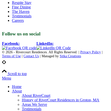
Respite Stay
Fine Dining
The Haven
Testimonials
Careers
Follow us on social
Facebook:
LinkedIn:
© 2026 - Rivercourt Residences. All Rights Reserved. |
Privacy Policy
|
Terms of Use
|
Contact Us
| Managed by
Sitka Creations
Scroll to top
Menu
Home
About
About RiverCourt
History of RiverCourt Residences in Groton, MA
Areas We Serve
Testimonials