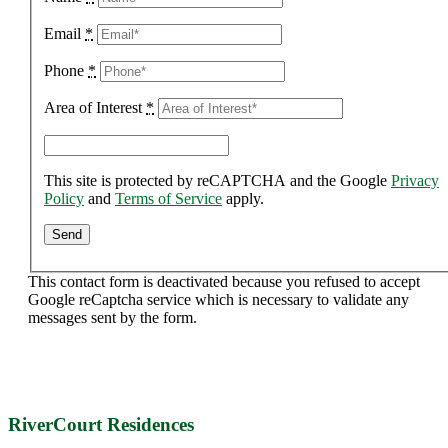
Email
*
Phone
*
Area of Interest
*
This site is protected by reCAPTCHA and the Google
Privacy
Policy
and
Terms of Service
apply.
This contact form is deactivated because you refused to accept
Google reCaptcha service which is necessary to validate any
messages sent by the form.
RiverCourt Residences