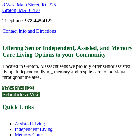
8 West Main Street, Rt. 225
Groton, MA 01450
Telephone:
978-448-4122
Contact Info and Directions
Offering Senior Independent, Assisted, and Memory
Care Living Options to your Community
Located in Groton, Massachusetts we proudly offer senior assisted
living, independent living, memory and respite care to individuals
throughout the area.
978-448-4122
Schedule a Visit
Quick Links
Assisted Living
Independent Living
Memory Care