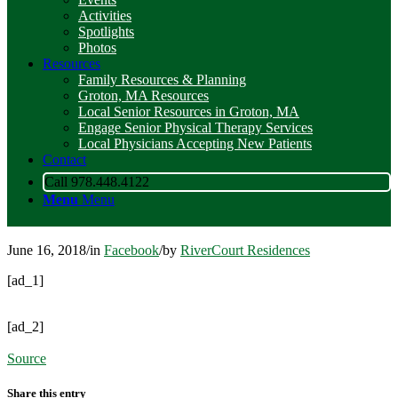
Activities
Spotlights
Photos
Resources
Family Resources & Planning
Groton, MA Resources
Local Senior Resources in Groton, MA
Engage Senior Physical Therapy Services
Local Physicians Accepting New Patients
Contact
Call 978.448.4122
Menu
Menu
June 16, 2018
/
in
Facebook
/
by
RiverCourt Residences
[ad_1]
[ad_2]
Source
Share this entry