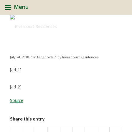
Menu
/
/
July 24, 2018
in
Facebook
by
RiverCourt Residences
[ad_1]
[ad_2]
Source
Share this entry