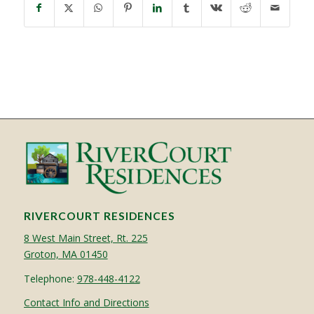
RIVERCOURT RESIDENCES
8 West Main Street, Rt. 225
Groton, MA 01450
Telephone:
978-448-4122
Contact Info and Directions