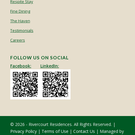
Respite Stay
Fine Dining
The Haven
Testimonials
Careers
FOLLOW US ON SOCIAL
Facebook:
LinkedIn:
© 2026 - Rivercourt Residences. All Rights Reserved. |
Privacy Policy
|
Terms of Use
|
Contact Us
| Managed by