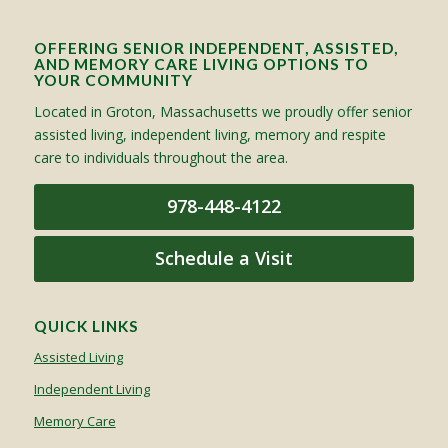
OFFERING SENIOR INDEPENDENT, ASSISTED,
AND MEMORY CARE LIVING OPTIONS TO
YOUR COMMUNITY
Located in Groton, Massachusetts we proudly offer senior
assisted living, independent living, memory and respite
care to individuals throughout the area.
978-448-4122
Schedule a Visit
QUICK LINKS
Assisted Living
Independent Living
Memory Care