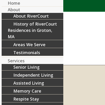
Home
About
About RiverCourt
History of RiverCourt
Residences in Groton,
MA
Areas We Serve
Testimonials
Services
Senior Living
Independent Living
Assisted Living
RIVERCOURT RESIDENCES
8 West Main Street, Rt. 225
Memory Care
Groton, MA 01450
Respite Stay
Telephone:
978-448-4122