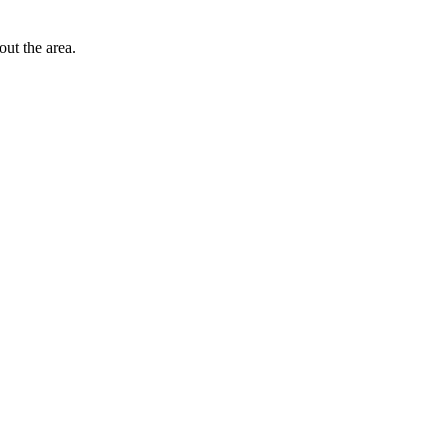
out the area.