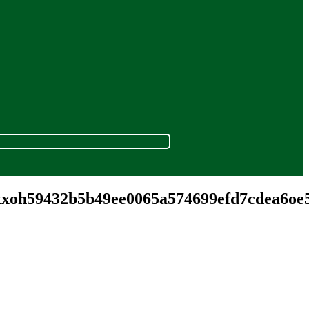
.xxoh59432b5b49ee0065a574699efd7cdea6o