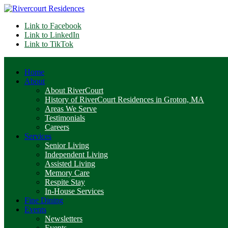
Link to Facebook
Link to LinkedIn
Link to TikTok
Home
About
About RiverCourt
History of RiverCourt Residences in Groton, MA
Areas We Serve
Testimonials
Careers
Services
Senior Living
Independent Living
Assisted Living
Memory Care
Respite Stay
In-House Services
Fine Dining
Events
Newsletters
Events