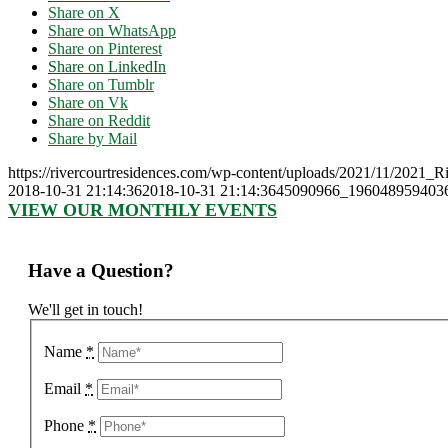
Share on X
Share on WhatsApp
Share on Pinterest
Share on LinkedIn
Share on Tumblr
Share on Vk
Share on Reddit
Share by Mail
https://rivercourtresidences.com/wp-content/uploads/2021/11/2021_
2018-10-31 21:14:36
2018-10-31 21:14:36
45090966_1960489594036
VIEW OUR MONTHLY EVENTS
Have a Question?
We'll get in touch!
Name
*
Email
*
Phone
*