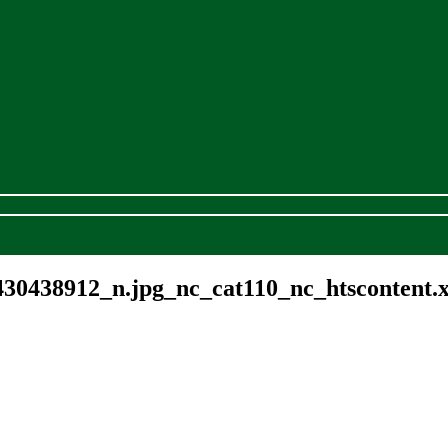
30438912_n.jpg_nc_cat110_nc_htscontent