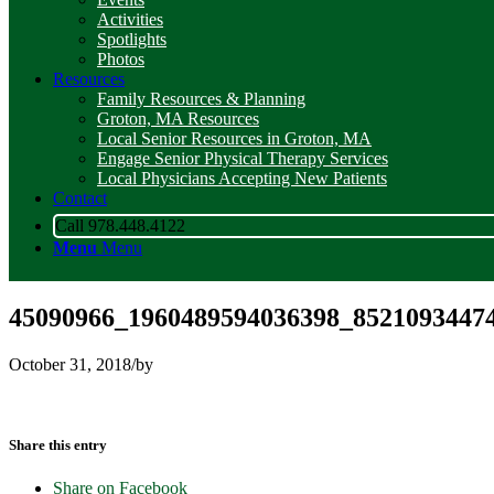
Activities
Spotlights
Photos
Resources
Family Resources & Planning
Groton, MA Resources
Local Senior Resources in Groton, MA
Engage Senior Physical Therapy Services
Local Physicians Accepting New Patients
Contact
Call 978.448.4122
Menu
Menu
45090966_1960489594036398_85210934474
October 31, 2018
/
by
Share this entry
Share on Facebook