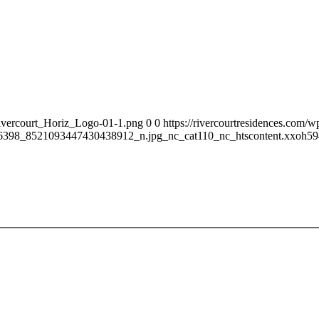
Rivercourt_Horiz_Logo-01-1.png
0
0
https://rivercourtresidences.com
398_8521093447430438912_n.jpg_nc_cat110_nc_htscontent.xxoh