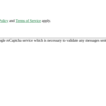
Policy
and
Terms of Service
apply.
ogle reCaptcha service which is necessary to validate any messages sent