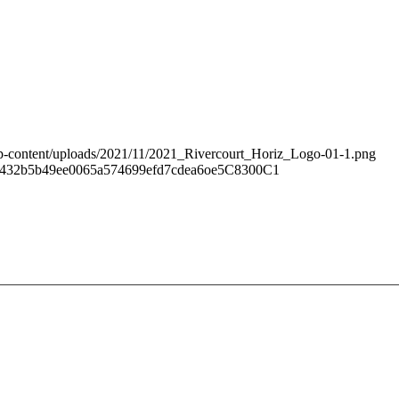
/wp-content/uploads/2021/11/2021_Rivercourt_Horiz_Logo-01-1.png
59432b5b49ee0065a574699efd7cdea6oe5C8300C1