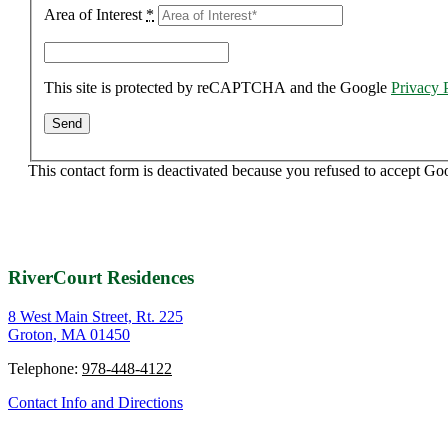
Area of Interest
*
This site is protected by reCAPTCHA and the Google
Privacy 
This contact form is deactivated because you refused to accept Go
RiverCourt Residences
8 West Main Street, Rt. 225
Groton, MA 01450
Telephone:
978-448-4122
Contact Info and Directions