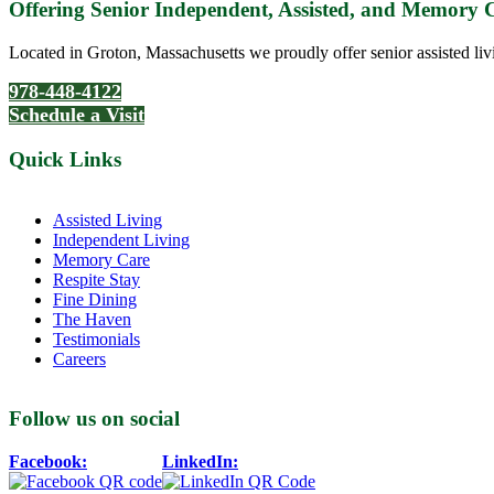
Offering Senior Independent, Assisted, and Memory
Located in Groton, Massachusetts we proudly offer senior assisted liv
978-448-4122
Schedule a Visit
Quick Links
Assisted Living
Independent Living
Memory Care
Respite Stay
Fine Dining
The Haven
Testimonials
Careers
Follow us on social
Facebook:
LinkedIn: