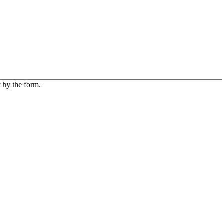
 by the form.