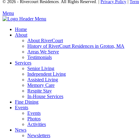
© 2026 - Rivercourt Residences. All Rights Reserved. |
Privacy Policy
|
Term
Menu
Home
About
About RiverCourt
History of RiverCourt Residences in Groton, MA
Areas We Serve
Testimonials
Services
Senior Living
Independent Living
Assisted Living
Memory Care
Respite Stay
In-House Services
Fine Dining
Events
Events
Photos
Activities
News
Newsletters