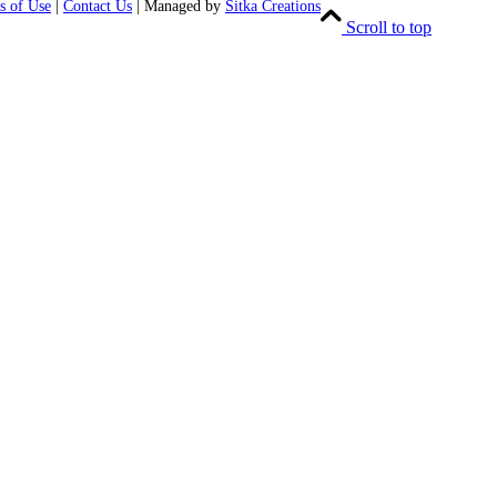
s of Use
|
Contact Us
| Managed by
Sitka Creations
Scroll to top