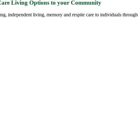
 Care Living Options to your Community
ing, independent living, memory and respite care to individuals through