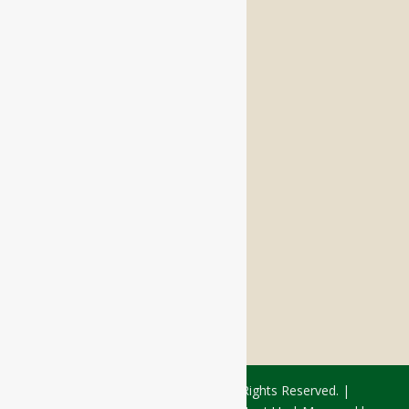
Independent Living
Memory Care
Respite Stay
Fine Dining
The Haven
Testimonials
Careers
FOLLOW US ON SOCIAL
Facebook:
LinkedIn:
© 2026 - Rivercourt Residences. All Rights Reserved. |