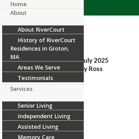
Home
About
About RiverCourt
History of RiverCourt
Residences in Groton,
MA
RiverCourt Residences_July 2025
Areas We Serve
Resident Spotlight_Nancy Ross
Testimonials
/
June 27, 2025
by
RiverCourt Residences
Services
Share this entry
Senior Living
Independent Living
Assisted Living
Memory Care