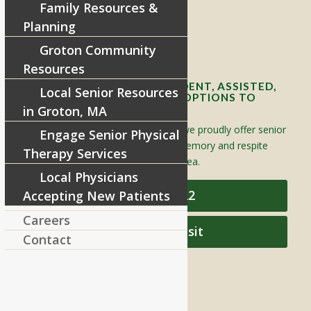
Family Resources &
Telephone:
978-448-4122
Planning
Contact Info and Directions
Groton Community
Resources
OFFERING SENIOR INDEPENDENT, ASSISTED,
Local Senior Resources
AND MEMORY CARE LIVING OPTIONS TO
YOUR COMMUNITY
in Groton, MA
Located in Groton, Massachusetts we proudly offer senior
Engage Senior Physical
assisted living, independent living, memory and respite
Therapy Services
care to individuals throughout the area.
Local Physicians
978-448-4122
Accepting New Patients
Careers
Schedule a Visit
Contact
QUICK LINKS
Assisted Living