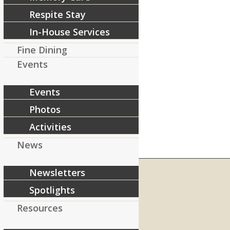
Respite Stay
In-House Services
Fine Dining
Events
Events
Photos
Activities
News
Newsletters
Spotlights
RIVERCOURT RESIDENCES
Resources
8 West Main Street, Rt. 225
Groton, MA 01450