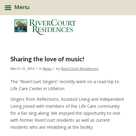
Menu
Sharing the love of music!
/
/
March 31, 2014
in
News
by
RiverCourt Residences
The “RiverCourt Singers” recently went on a road trip to
Life Care Center in Littleton.
Singers from Reflections, Assisted Living and Independent
Living joined with members of the Life Care community
for a fun sing-along. We enjoyed the opportunity to visit
with former RiverCourt residents as well as current
residents who are rehabbing at the facility.