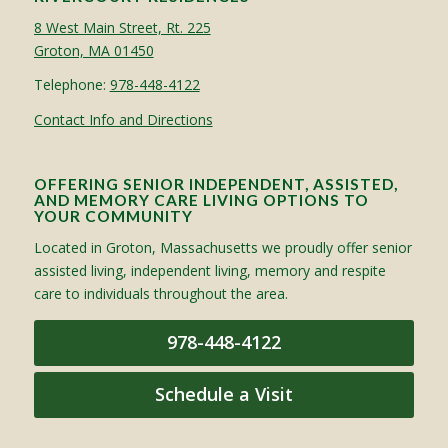
8 West Main Street, Rt. 225
Groton, MA 01450
Telephone:
978-448-4122
Contact Info and Directions
OFFERING SENIOR INDEPENDENT, ASSISTED,
AND MEMORY CARE LIVING OPTIONS TO
YOUR COMMUNITY
Located in Groton, Massachusetts we proudly offer senior
assisted living, independent living, memory and respite
care to individuals throughout the area.
978-448-4122
Schedule a Visit