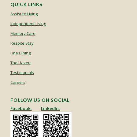
QUICK LINKS
Assisted Living
Independent Living
Memory Care
Respite Stay
Fine Dining
The Haven
Testimonials
Careers
FOLLOW US ON SOCIAL
Facebook:
LinkedIn: