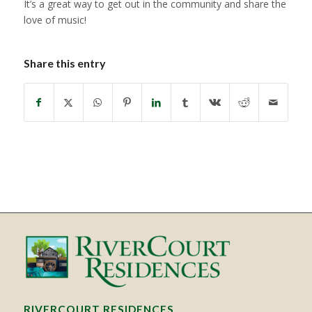
It’s a great way to get out in the community and share the
love of music!
Share this entry
RIVERCOURT RESIDENCES