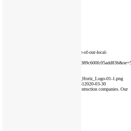
Share on X
Share on WhatsApp
Share on Pinterest
Share on LinkedIn
Share on Tumblr
Share on Vk
Share on Reddit
Share by Mail
https://rivercourtresidences.com/wp-
content/uploads/2020/03/Thank-you-to-one-of-our-local-
construction-companies.-
Our.xx&_nc_tp=9&oh=14ab6f376497295389c600fc05add83b&oe=
200
150
RiverCourt Residences
https://rivercourtresidences.com/wp-
content/uploads/2021/11/2021_Rivercourt_Horiz_Logo-01-1.png
RiverCourt Residences
2020-03-30 12:16:41
2020-03-30
12:16:41
Thank you to one of our local construction companies. Our
community appreciates
VIEW OUR MONTHLY EVENTS
Have a Question?
We'll get in touch!