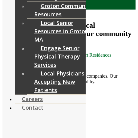
Menu
Menu
Groton Community
Resources
Local Senior
Thank you to one of our local
Resources in Groton,
construction companies. Our community
MA
appreciates
Engage Senior
March 30, 2020
/
in
Facebook
/
by
RiverCourt Residences
Physical Therapy
Services
[ad_1]
Local Physicians
Thank you to one of our local construction companies. Our
Accepting New
community appreciates it. Stay safe and healthy.
Patients
[ad_2]
Careers
Contact
Source
Share this entry
Share on Facebook