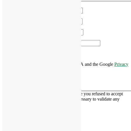
Name
*
Email
*
Phone
*
Area of Interest
*
This site is protected by reCAPTCHA and the Google
Privacy
Policy
and
Terms of Service
apply.
This contact form is deactivated because you refused to accept
Google reCaptcha service which is necessary to validate any
messages sent by the form.