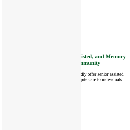
RiverCourt Residences
8 West Main Street, Rt. 225
Groton, MA 01450
Telephone:
978-448-4122
Contact Info and Directions
Offering Senior Independent, Assisted, and Memory
Care Living Options to your Community
Located in Groton, Massachusetts we proudly offer senior assisted
living, independent living, memory and respite care to individuals
throughout the area.
978-448-4122
Schedule a Visit
Quick Links
Assisted Living