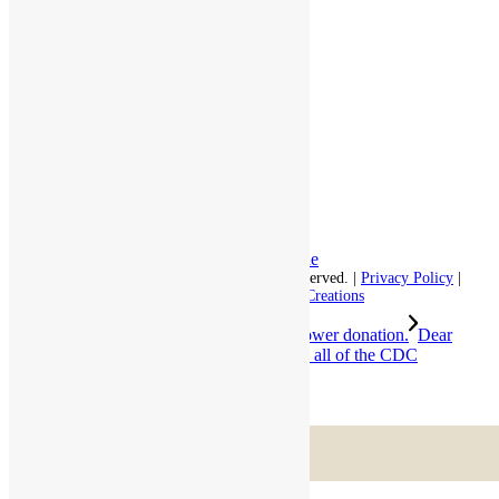
Independent Living
Memory Care
Respite Stay
Fine Dining
The Haven
Testimonials
Careers
Follow us on social
Facebook:
LinkedIn:
© 2026 - Rivercourt Residences. All Rights Reserved. |
Privacy Policy
|
Terms of Use
|
Contact Us
| Managed by
Sitka Creations
Thank you Lavender in Groton for the flower donation.
Dear
Families, Even as we continue to adhere to all of the CDC
guidelines,...
Scroll to top
Menu