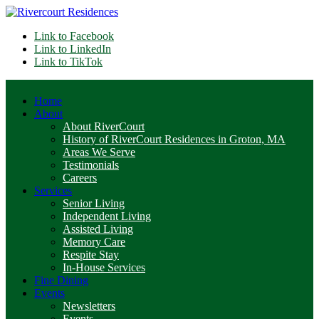
Link to Facebook
Link to LinkedIn
Link to TikTok
Home
About
About RiverCourt
History of RiverCourt Residences in Groton, MA
Areas We Serve
Testimonials
Careers
Services
Senior Living
Independent Living
Assisted Living
Memory Care
Respite Stay
In-House Services
Fine Dining
Events
Newsletters
Events