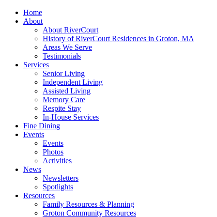
Home
About
About RiverCourt
History of RiverCourt Residences in Groton, MA
Areas We Serve
Testimonials
Services
Senior Living
Independent Living
Assisted Living
Memory Care
Respite Stay
In-House Services
Fine Dining
Events
Events
Photos
Activities
News
Newsletters
Spotlights
Resources
Family Resources & Planning
Groton Community Resources