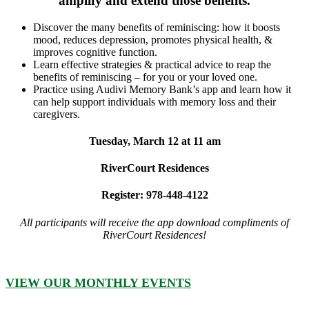
amplify and extend those benefits.
Discover the many benefits of reminiscing: how it boosts
mood, reduces depression, promotes physical health, &
improves cognitive function.
Learn effective strategies & practical advice to reap the
benefits of reminiscing – for you or your loved one.
Practice using Audivi Memory Bank’s app and learn how it
can help support individuals with memory loss and their
caregivers.
Tuesday, March 12 at 11 am
RiverCourt Residences
Register: 978-448-4122
All participants will receive the app download compliments of
RiverCourt Residences!
VIEW OUR MONTHLY EVENTS