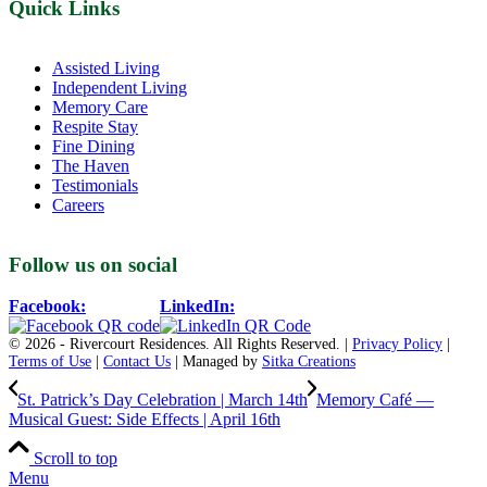
Quick Links
Assisted Living
Independent Living
Memory Care
Respite Stay
Fine Dining
The Haven
Testimonials
Careers
Follow us on social
Facebook:
LinkedIn:
© 2026 - Rivercourt Residences. All Rights Reserved. |
Privacy Policy
|
Terms of Use
|
Contact Us
| Managed by
Sitka Creations
St. Patrick’s Day Celebration | March 14th
Memory Café —
Musical Guest: Side Effects | April 16th
Scroll to top
Menu