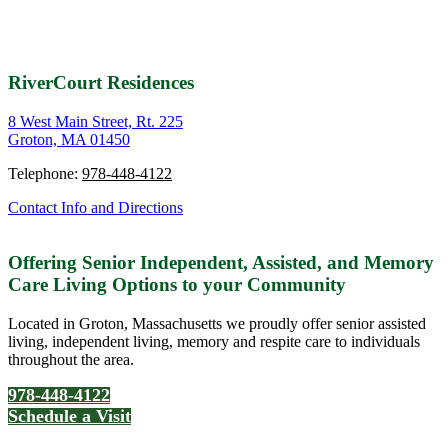
RiverCourt Residences
8 West Main Street, Rt. 225
Groton, MA 01450
Telephone:
978-448-4122
Contact Info and Directions
Offering Senior Independent, Assisted, and Memory
Care Living Options to your Community
Located in Groton, Massachusetts we proudly offer senior assisted
living, independent living, memory and respite care to individuals
throughout the area.
978-448-4122
Schedule a Visit