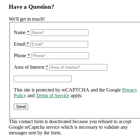
Have a Question?
We'll get in touch!
Name
*
Email
*
Phone
*
Area of Interest
*
This site is protected by reCAPTCHA and the Google
Privacy
Policy
and
Terms of Service
apply.
This contact form is deactivated because you refused to accept
Google reCaptcha service which is necessary to validate any
messages sent by the form.