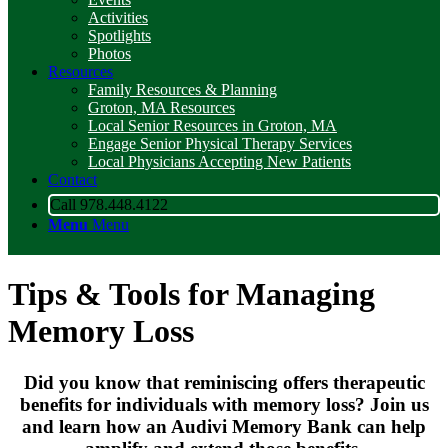
Activities
Spotlights
Photos
Resources
Family Resources & Planning
Groton, MA Resources
Local Senior Resources in Groton, MA
Engage Senior Physical Therapy Services
Local Physicians Accepting New Patients
Contact
Call 978.448.4122
Menu
Menu
Tips
&
Tools for Managing
Memory Loss
Did you know that reminiscing offers therapeutic
benefits for individuals with memory loss? Join us
and learn how an Audivi Memory Bank can help