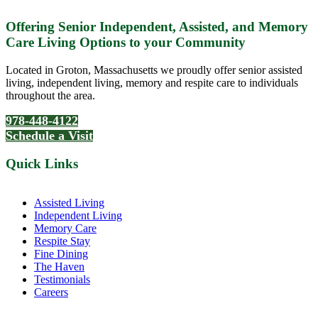
Offering Senior Independent, Assisted, and Memory
Care Living Options to your Community
Located in Groton, Massachusetts we proudly offer senior assisted
living, independent living, memory and respite care to individuals
throughout the area.
978-448-4122
Schedule a Visit
Quick Links
Assisted Living
Independent Living
Memory Care
Respite Stay
Fine Dining
The Haven
Testimonials
Careers