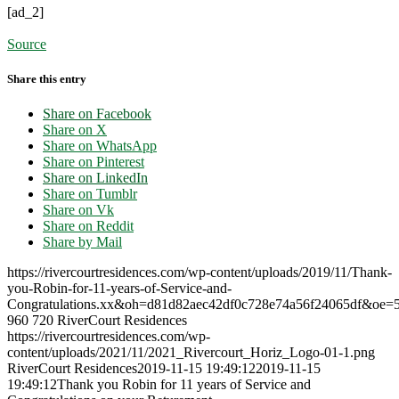
[ad_2]
Source
Share this entry
Share on Facebook
Share on X
Share on WhatsApp
Share on Pinterest
Share on LinkedIn
Share on Tumblr
Share on Vk
Share on Reddit
Share by Mail
https://rivercourtresidences.com/wp-content/uploads/2019/11/Thank-
you-Robin-for-11-years-of-Service-and-
Congratulations.xx&oh=d81d82aec42df0c728e74a56f24065df&oe
960
720
RiverCourt Residences
https://rivercourtresidences.com/wp-
content/uploads/2021/11/2021_Rivercourt_Horiz_Logo-01-1.png
RiverCourt Residences
2019-11-15 19:49:12
2019-11-15
19:49:12
Thank you Robin for 11 years of Service and