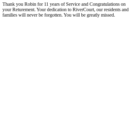
Thank you Robin for 11 years of Service and Congratulations
on
your Returement. Your dedication to RiverCourt, our residents and
families will never be forgotten. You will be greatly missed.