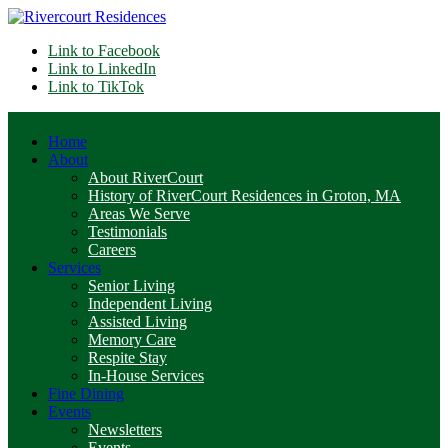
Link to Facebook
Link to LinkedIn
Link to TikTok
Home
About
About RiverCourt
History of RiverCourt Residences in Groton, MA
Areas We Serve
Testimonials
Careers
Services
Senior Living
Independent Living
Assisted Living
Memory Care
Respite Stay
In-House Services
Fine Dining
Events
Newsletters
Events