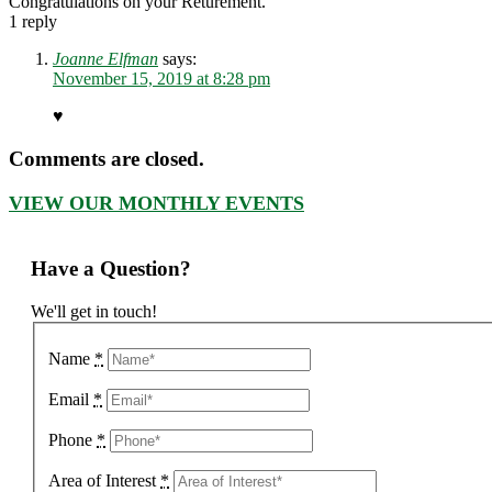
Congratulations on your Returement.
1
reply
Joanne Elfman
says:
November 15, 2019 at 8:28 pm
♥️
Comments are closed.
VIEW OUR MONTHLY EVENTS
Have a Question?
We'll get in touch!
Name
*
Email
*
Phone
*
Area of Interest
*