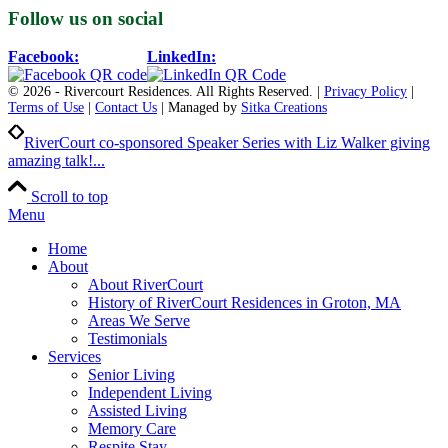
Follow us on social
Facebook:
LinkedIn:
© 2026 - Rivercourt Residences. All Rights Reserved. |
Privacy Policy
|
Terms of Use
|
Contact Us
| Managed by
Sitka Creations
RiverCourt co-sponsored Speaker Series with Liz Walker giving
amazing talk!...
Scroll to top
Menu
Home
About
About RiverCourt
History of RiverCourt Residences in Groton, MA
Areas We Serve
Testimonials
Services
Senior Living
Independent Living
Assisted Living
Memory Care
Respite Stay