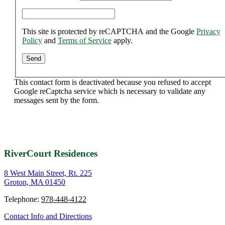
This site is protected by reCAPTCHA and the Google
Privacy
Policy
and
Terms of Service
apply.
This contact form is deactivated because you refused to accept
Google reCaptcha service which is necessary to validate any
messages sent by the form.
RiverCourt Residences
8 West Main Street, Rt. 225
Groton, MA 01450
Telephone:
978-448-4122
Contact Info and Directions