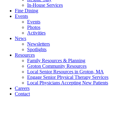
In-House Services
Fine Dining
Events
Events
Photos
Activities
News
Newsletters
Spotlights
Resources
Family Resources & Planning
Groton Community Resources
Local Senior Resources in Groton, MA
Engage Senior Physical Therapy Services
Local Physicians Accepting New Patients
Careers
Contact