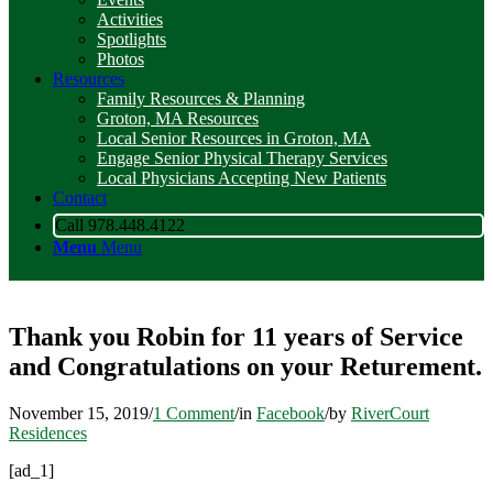
Activities
Spotlights
Photos
Resources
Family Resources & Planning
Groton, MA Resources
Local Senior Resources in Groton, MA
Engage Senior Physical Therapy Services
Local Physicians Accepting New Patients
Contact
Call 978.448.4122
Menu
Menu
Thank you Robin for 11 years of Service
and Congratulations on your Returement.
November 15, 2019
/
1 Comment
/
in
Facebook
/
by
RiverCourt
Residences
[ad_1]